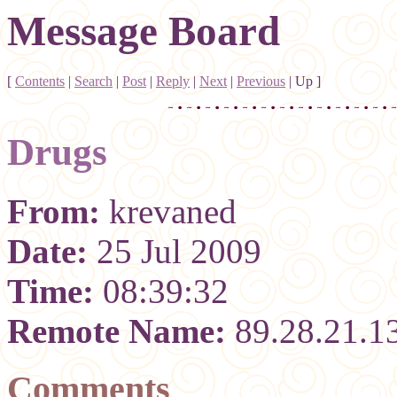
Message Board
[
Contents
|
Search
|
Post
|
Reply
|
Next
|
Previous
|
Up
]
Drugs
From:
krevaned
Date:
25 Jul 2009
Time:
08:39:32
Remote Name:
89.28.21.1
Comments