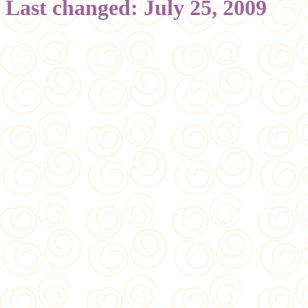
Last changed: July 25, 2009