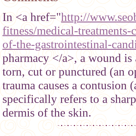
In <a href="
http://www.seob
fitness/medical-treatments-c
of-the-gastrointestinal-cand
pharmacy </a>, a wound is a
torn, cut or punctured (an 
trauma causes a contusion (
specifically refers to a sha
dermis of the skin.